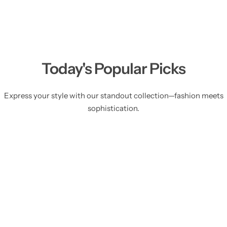
Today's Popular Picks
Express your style with our standout collection—fashion meets
sophistication.