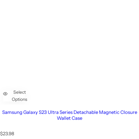
Select
Options
Samsung Galaxy S23 Ultra Series Detachable Magnetic Closure
Wallet Case
R
$23.98