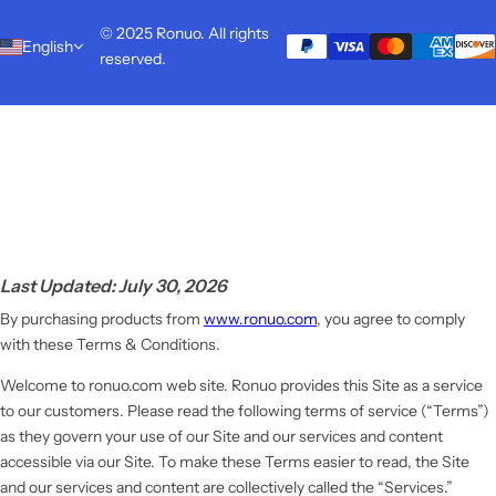
© 2025 Ronuo. All rights
English
reserved.
Last Updated: July 30, 2026
By purchasing products from
www.ronuo.com
, you agree to comply
with these Terms & Conditions.
Welcome to ronuo.com web site. Ronuo provides this Site as a service
to our customers. Please read the following terms of service (“Terms”)
as they govern your use of our Site and our services and content
accessible via our Site. To make these Terms easier to read, the Site
and our services and content are collectively called the “Services.”