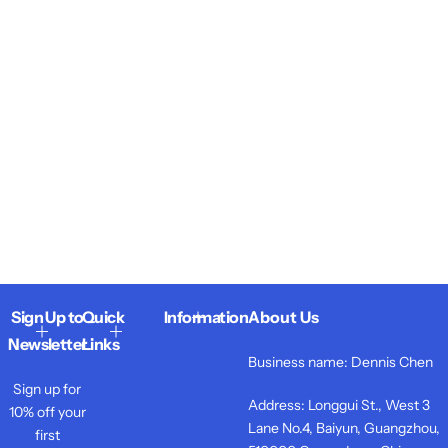
Sign Up to
Quick
Information
About Us
Newsletter
Links
Business name: Dennis Chen
Sign up for
Address: Longgui St., West 3
10% off your
Lane No.4, Baiyun, Guangzhou,
first