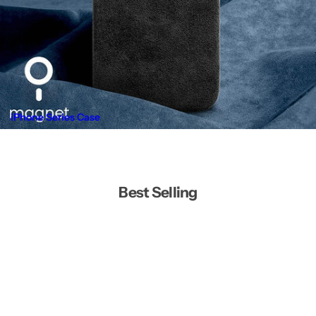
iPhone Series Case
Best Selling