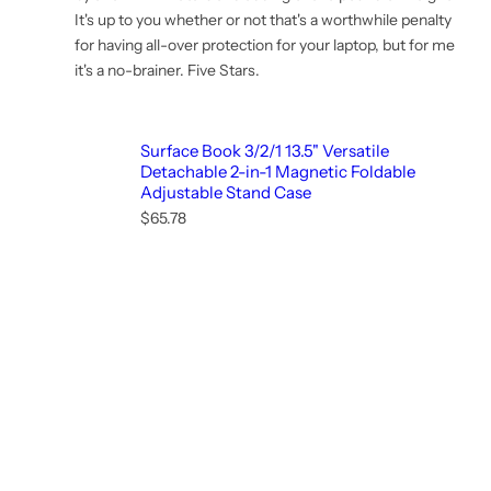
It's up to you whether or not that's a worthwhile penalty
for having all-over protection for your laptop, but for me
it's a no-brainer. Five Stars.
Surface Book 3/2/1 13.5" Versatile
Detachable 2-in-1 Magnetic Foldable
Adjustable Stand Case
R
$65.78
e
g
u
l
a
r
p
r
i
c
e