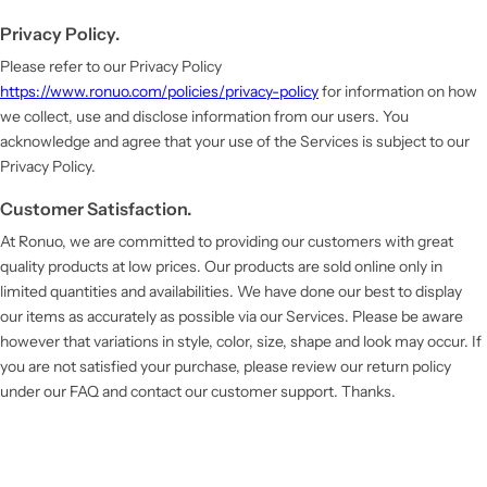
Privacy Policy.
Please refer to our Privacy Policy
https://www.ronuo.com/policies/privacy-policy
for information on how
we collect, use and disclose information from our users. You
acknowledge and agree that your use of the Services is subject to our
Privacy Policy.
Customer Satisfaction.
At Ronuo, we are committed to providing our customers with great
quality products at low prices. Our products are sold online only in
limited quantities and availabilities. We have done our best to display
our items as accurately as possible via our Services. Please be aware
however that variations in style, color, size, shape and look may occur. If
you are not satisfied your purchase, please review our return policy
under our FAQ and contact our customer support. Thanks.