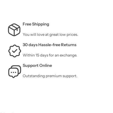
Free Shipping
You will love at great low prices.
30 days Hassle-free Returns
Within 15 days for an exchange.
Support Online
Outstanding premium support.