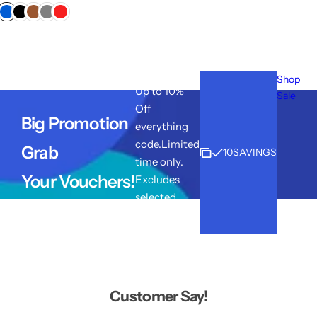
e
g
u
l
a
r
Shop
p
Up to 10%
r
Sale
i
Off
Big Promotion
c
everything
e
code.Limited
Grab
10SAVINGS
time only.
Your Vouchers!
Excludes
selected
lines.
Customer Say!