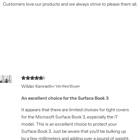
Customers love our products and we always strive to please them all.
Wilder Kenneth
Verified Buyer
An excellent choice for the Surface Book 3
It appears that there are limited choices for tight covers
for the Microsoft Surface Book 3, especially the i7
model. This is an excellent choice to protect your
Surface Book 3. Just be aware that you'll be bulking up
by a few millimeters and adding over a pound of weight.