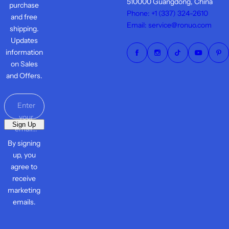
510000 Guangdong, China
purchase
Phone: +1 ‪(337) 324-2610
and free
Email: service@ronuo.com
shipping.
Updates
information
on Sales
and Offers.
Enter
your
Sign Up
email...
By signing
up, you
agree to
receive
marketing
emails.