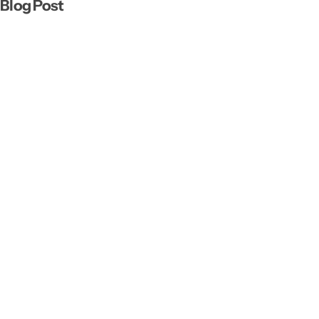
Blog Post