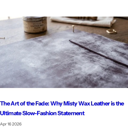
The Art of the Fade: Why Misty Wax Leather is the
Ultimate Slow-Fashion Statement
Apr 16 2026