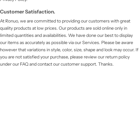
Customer Satisfaction.
At Ronuo, we are committed to providing our customers with great
quality products at low prices. Our products are sold online only in
limited quantities and availabilities. We have done our best to display
our items as accurately as possible via our Services. Please be aware
however that variations in style, color, size, shape and look may occur. If
you are not satisfied your purchase, please review our return policy
under our FAQ and contact our customer support. Thanks.