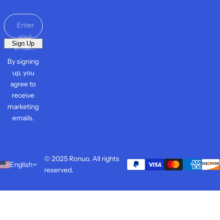
Screen
Protec
tor
Enter
your
Sign Up
email...
By signing
up, you
agree to
receive
marketing
emails.
© 2025 Ronuo. All rights
English
reserved.