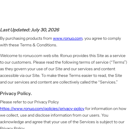
Last Updated: July 30, 2026
By purchasing products from
www.ronuo.com
, you agree to comply
with these Terms & Conditions.
Welcome to ronuo.com web site. Ronuo provides this Site as a service
to our customers. Please read the following terms of service (“Terms”)
as they govern your use of our Site and our services and content
accessible via our Site. To make these Terms easier to read, the Site
and our services and content are collectively called the “Services.”
Privacy Policy.
Please refer to our Privacy Policy
https://www.ronuo.com/policies/privacy-policy
for information on how
we collect, use and disclose information from our users. You
acknowledge and agree that your use of the Services is subject to our
Privacy Policy.