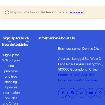
o
o
o
s
l
l
l
t
iPho
u
u
No products found Use fewer filters or
remove all
u
ne
m
m
m
14
n
n
n
Seri
s
s
s
es
Sign Up to
Quick
Information
About Us
iPho
Newsletter
Links
Business name: Dennis Chen
ne
Sign up for
13
Address: Longgui St., West 3
10% off your
Seri
Lane No.4, Baiyun, Guangzhou,
first
es
510000 Guangdong, China
purchase
Phone: +1 ‪(337) 324-2610
and free
AirPo
Email: service@ronuo.com
shipping.
ds
Updates
Acces
information
sories
on Sales
and Offers.