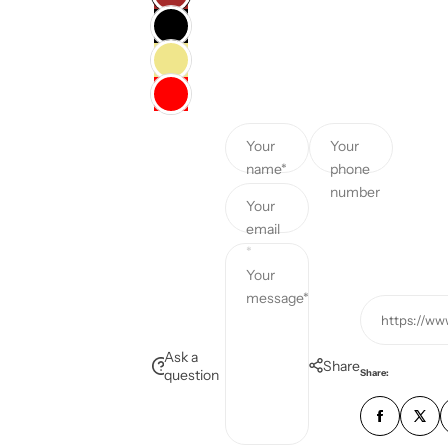
c
e
Your
Your
name*
phone
number
Your
email
*
Your
message*
https://ww
Ask a
Share
question
Share: