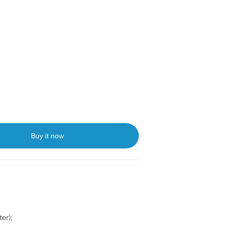
Buy it now
er);