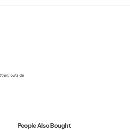
 (thin) outside
People Also Bought