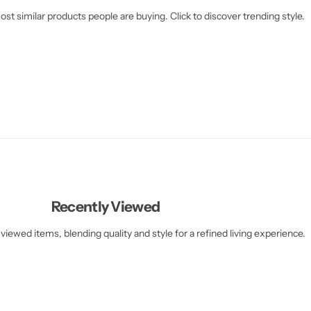
st similar products people are buying. Click to discover trending style.
Recently Viewed
viewed items, blending quality and style for a refined living experience.