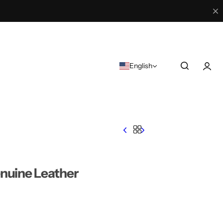
English
nuine Leather