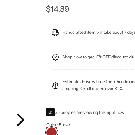
R
$14.89
e
Handcrafted item will take about 7 days
g
u
Shop Now to get 10%OFF discount v
l
a
Estimate delivery time (non-handmade 
r
shipping: On all orders over $20.
p
35 peoples are viewing this right now
r
Color:
Brown
i