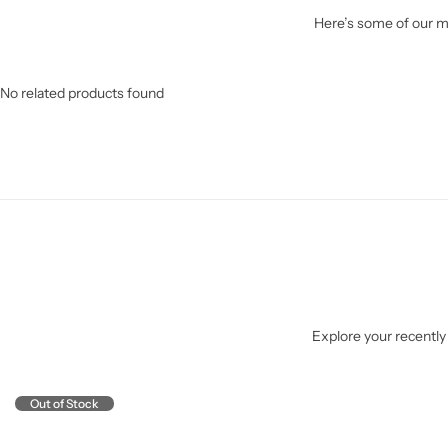
Here’s some of our mo
No related products found
Explore your recently 
Out of Stock