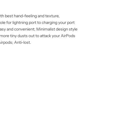
th best hand-feeling and texture,
le for lightning port to charging your port
 easy and convenient; Minimalist design style
more tiny dusts out to attack your AirPods
irpods; Anti-lost.