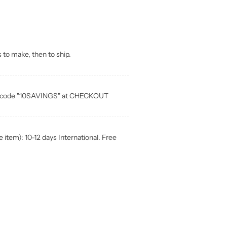
 to make, then to ship.
ia code "10SAVINGS" at CHECKOUT
item): 10-12 days International. Free