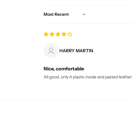
Sort by
HARRY MARTIN
Nice, comfortable
All good, only it plastic inside and pasted leather