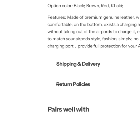
t
t
Option color: Black; Brown, Red, Khaki;
i
i
t
t
y
y
Features: Made of premium genuine leather, wi
f
f
comfortable; on the bottom, exists a charging ho
o
o
r
r
without taking out of the airpords to charge it,
A
A
to match your airpods style, fashion, simply; n
o 
p
p
p
p
charging port，provide full protection for your A
l
l
e
e
A
A
Shipping & Delivery
i
i
r
r
P
P
o
o
d
d
Return Policies
s
s
V
V
i
i
n
n
t
t
Pairs well with
a
a
g
g
e
e
G
G
e
e
n
n
u
u