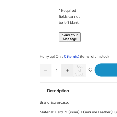
* Required
fields cannot
be left blank.
Send Your
Message
Hurry up! Only
0 item(s)
items left in stock
Q
Out
of
D
I
u
Q
Stock
e
n
a
u
c
c
r
r
n
a
e
e
Description
t
n
a
a
s
s
i
t
e
e
Brand: icarercase;
t
i
q
q
u
u
y
t
a
a
Material: Hard PC(inner) + Genuine Leather(Out
y
n
n