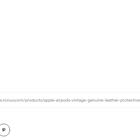
w.ronuo.com/products/apple-airpods-vintage-genuine-leather-protective