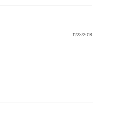
11/23/2018