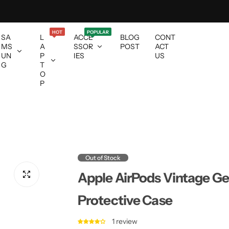
HOT
POPULAR
SA
L
ACCE
BLOG
CONT
MS
A
SSOR
POST
ACT
UN
P
IES
US
G
T
O
P
Out of Stock
Apple AirPods Vintage Ge
Protective Case
1 review