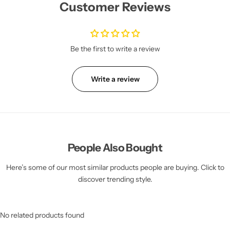
Customer Reviews
Be the first to write a review
Write a review
People Also Bought
Here’s some of our most similar products people are buying. Click to
discover trending style.
No related products found