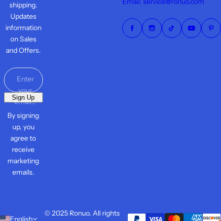
Email: service@ronuo.com
shipping.
Updates
information
on Sales
and Offers.
Enter
your
Sign Up
email...
By signing
up, you
agree to
receive
marketing
emails.
© 2025 Ronuo. All rights
English