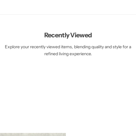
Recently Viewed
Explore your recently viewed items, blending quality and style for a
refined living experience.