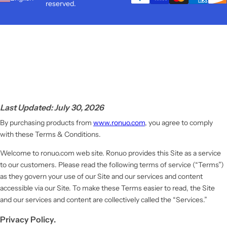
reserved.
Last Updated: July 30, 2026
By purchasing products from
www.ronuo.com
, you agree to comply
with these Terms & Conditions.
Welcome to ronuo.com web site. Ronuo provides this Site as a service
to our customers. Please read the following terms of service (“Terms”)
as they govern your use of our Site and our services and content
accessible via our Site. To make these Terms easier to read, the Site
and our services and content are collectively called the “Services.”
Privacy Policy.