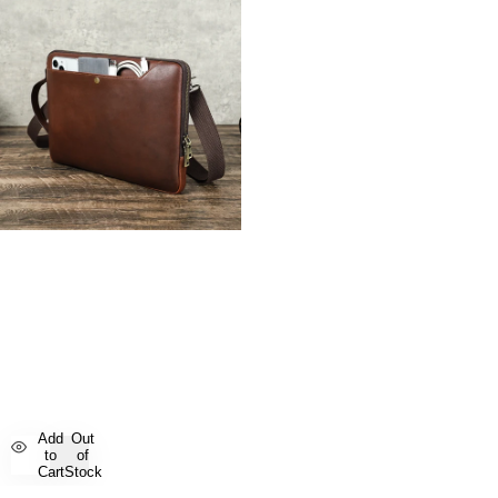
Add
Out
to
of
Cart
Stock