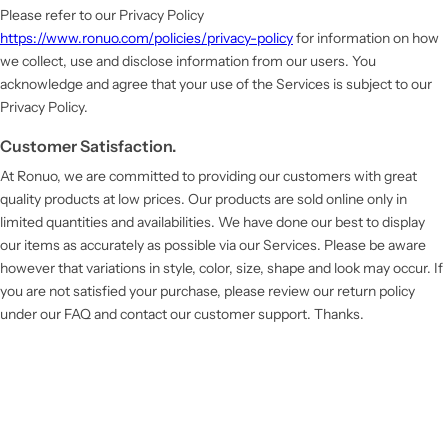
Please refer to our Privacy Policy
https://www.ronuo.com/policies/privacy-policy
for information on how
we collect, use and disclose information from our users. You
acknowledge and agree that your use of the Services is subject to our
Privacy Policy.
Customer Satisfaction.
At Ronuo, we are committed to providing our customers with great
quality products at low prices. Our products are sold online only in
limited quantities and availabilities. We have done our best to display
our items as accurately as possible via our Services. Please be aware
however that variations in style, color, size, shape and look may occur. If
you are not satisfied your purchase, please review our return policy
under our FAQ and contact our customer support. Thanks.