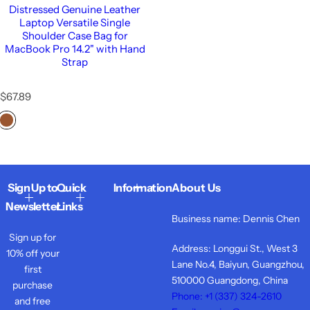
Distressed Genuine Leather
Laptop Versatile Single
Shoulder Case Bag for
MacBook Pro 14.2" with Hand
Strap
R
$67.89
e
g
u
l
a
r
Sign Up to
Quick
Information
About Us
p
r
Newsletter
Links
i
Business name: Dennis Chen
c
Sign up for
e
Address: Longgui St., West 3
10% off your
Lane No.4, Baiyun, Guangzhou,
first
510000 Guangdong, China
purchase
Phone: +1 ‪(337) 324-2610
and free