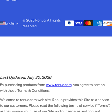
© 2025 Ronuo. All rights
English
reserved.
Last Updated: July 30, 2026
By purchasing products from
www.ronuo.com
, you agree to comply
with these Terms & Conditions.
Welcome to ronuo.com web site. Ronuo provides this Site as a service
to our customers. Please read the following terms of service (“Terms”)
as they govern your use of our Site and our services and content