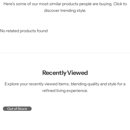
Here’s some of our most similar products people are buying. Click to
discover trending style.
No related products found
Recently Viewed
Explore your recently viewed items, blending quality and style for a
refined living experience.
Out of Stock