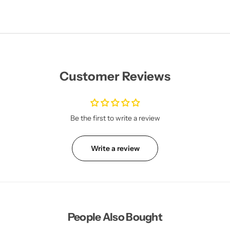
Customer Reviews
Be the first to write a review
Write a review
People Also Bought