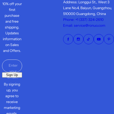
Address: Longgui St., West 3
10% off your
Lane No.4, Baiyun, Guangzhou,
first
510000 Guangdong, China
purchase
Phone: +1 ‪(337) 324-2610
and free
Email: service@ronuo.com
shipping.
Updates
information
on Sales
and Offers.
Enter
your
Sign Up
email...
By signing
up, you
agree to
receive
marketing
emails.