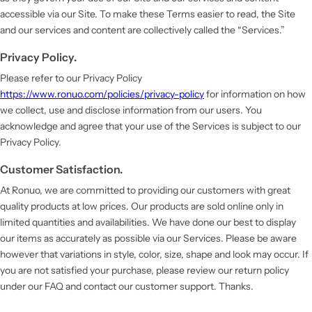
accessible via our Site. To make these Terms easier to read, the Site
and our services and content are collectively called the “Services.”
Privacy Policy.
Please refer to our Privacy Policy
https://www.ronuo.com/policies/privacy-policy
for information on how
we collect, use and disclose information from our users. You
acknowledge and agree that your use of the Services is subject to our
Privacy Policy.
Customer Satisfaction.
At Ronuo, we are committed to providing our customers with great
quality products at low prices. Our products are sold online only in
limited quantities and availabilities. We have done our best to display
our items as accurately as possible via our Services. Please be aware
however that variations in style, color, size, shape and look may occur. If
you are not satisfied your purchase, please review our return policy
under our FAQ and contact our customer support. Thanks.