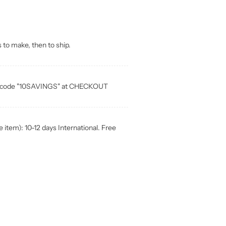
 to make, then to ship.
ia code "10SAVINGS" at CHECKOUT
item): 10-12 days International. Free