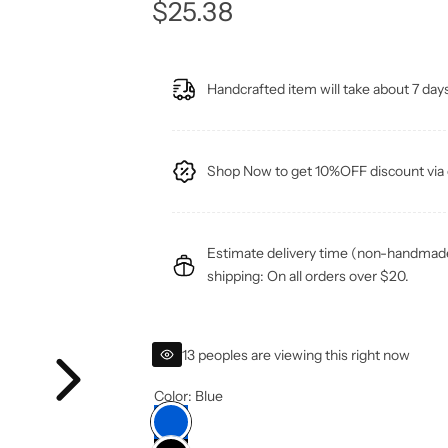
R
$25.38
e
Handcrafted item will take about 7 days
g
u
Shop Now to get 10%OFF discount v
l
a
Estimate delivery time (non-handmade 
r
shipping: On all orders over $20.
p
13 peoples are viewing this right now
r
Color:
Blue
i