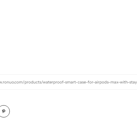
w.ronuo.com/products/waterproof-smart-case-for-airpods-max-with-st