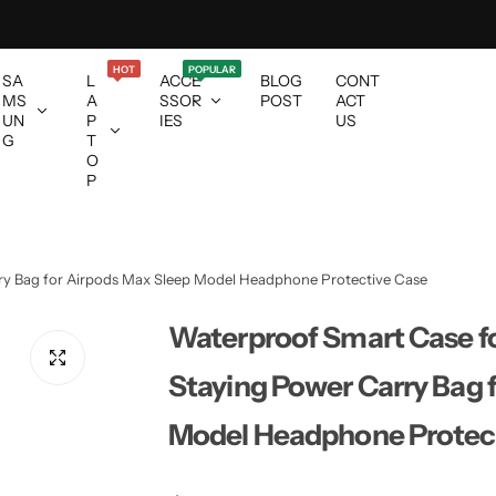
HOT
POPULAR
SA
L
ACCE
BLOG
CONT
MS
A
SSOR
POST
ACT
UN
P
IES
US
G
T
O
P
ry Bag for Airpods Max Sleep Model Headphone Protective Case
Waterproof Smart Case fo
Staying Power Carry Bag 
Model Headphone Protec