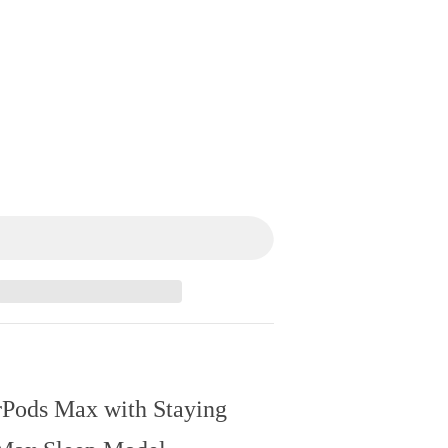
rPods Max with Staying