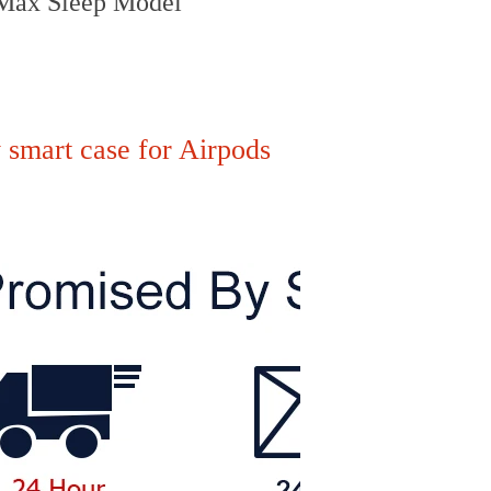
 Max Sleep Model
 smart case for Airpods