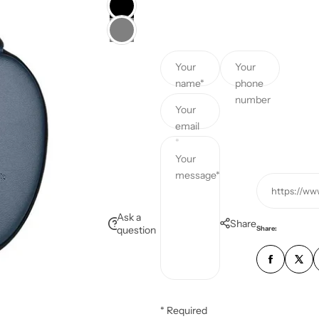
c
e
Your
Your
name*
phone
number
Your
email
*
Your
message*
https://ww
Ask a
Share
question
Share:
* Required