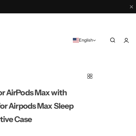
English
r AirPods Max with
for Airpods Max Sleep
tive Case